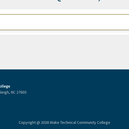
llege
aleigh, NC 27603
Copyright @ 2026 Wake Technical Community College