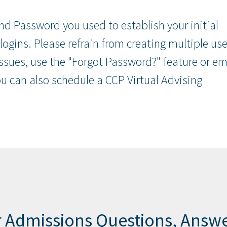
nd Password you used to establish your initial
 logins. Please refrain from creating multiple use
issues, use the "Forgot Password?" feature or em
 can also schedule a CCP Virtual Advising
 Admissions Questions, Answ