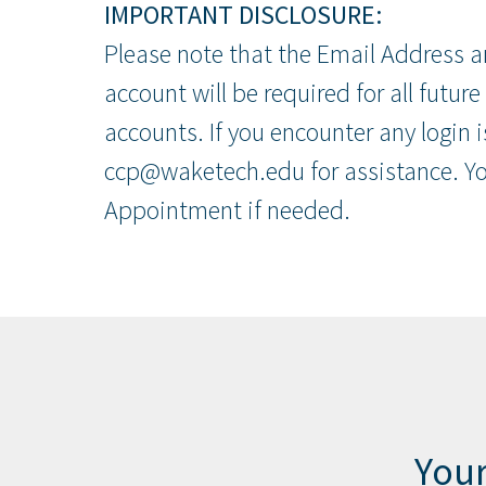
IMPORTANT DISCLOSURE:
Please note that the Email Address a
account will be required for all future
accounts. If you encounter any login 
ccp@waketech.edu for assistance. You
Appointment if needed.
Your