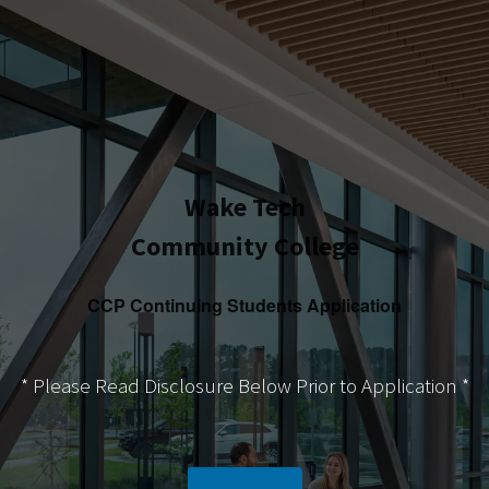
Wake Tech
Community College
CCP Continuing Students Application
* Please Read Disclosure Below Prior to Application *