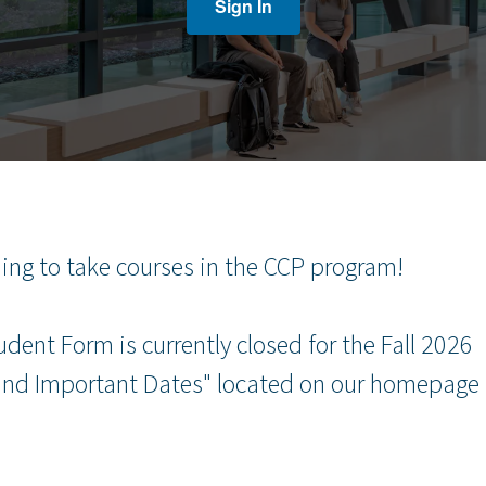
Sign In
uing to take courses in the CCP program!
ent Form is currently closed for the Fall 2026
 and Important Dates" located on our homepage 