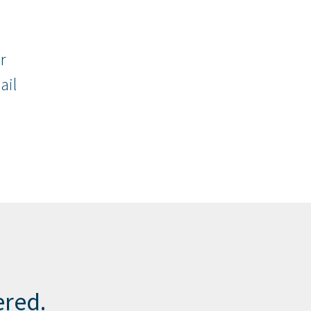
r
ail
ered.