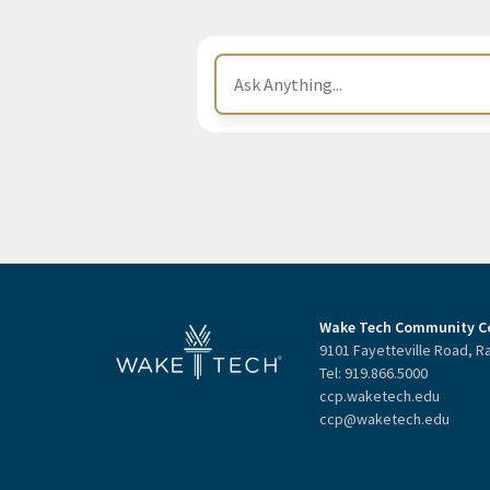
Wake Tech Community Co
9101 Fayetteville Road, R
Tel: 919.866.5000
ccp.waketech.edu
ccp@waketech.edu