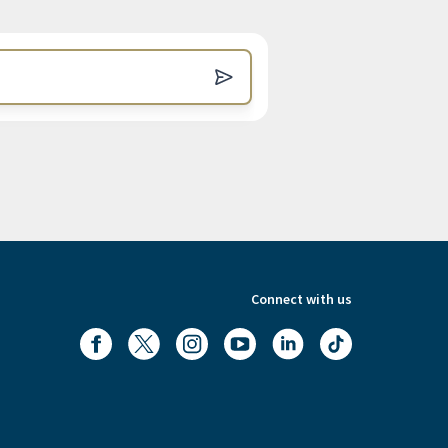
Connect with us