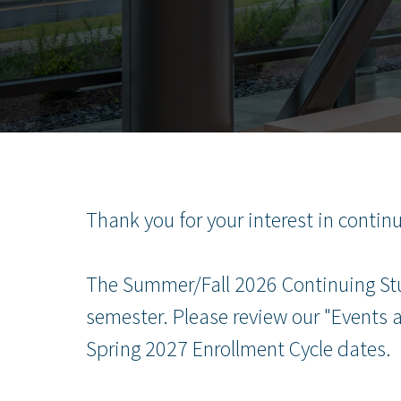
Thank you for your interest in contin
The Summer/Fall 2026 Continuing Stud
semester. Please review our "Events
Spring 2027 Enrollment Cycle dates.